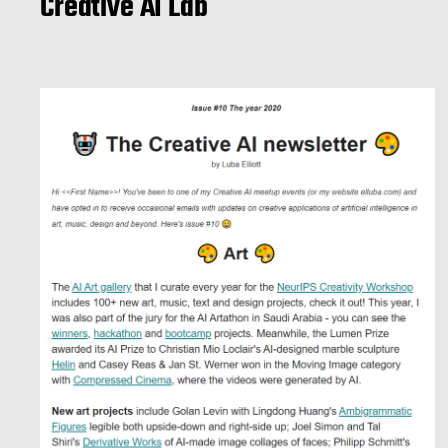
Creative AI Lab