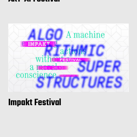
Impakt Festival