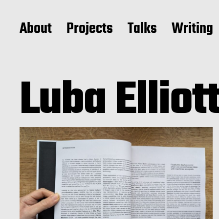
About
Projects
Talks
Writing
Luba Elliot