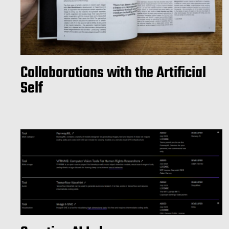
Collaborations with the Artificial
Self