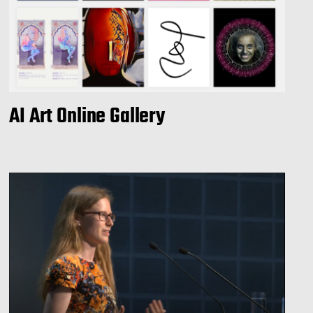
AI Art Online Gallery