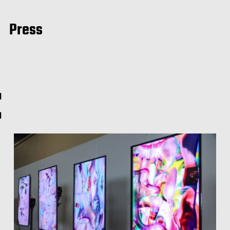
Press
t