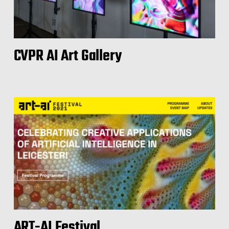
CVPR AI Art Gallery
ART-AI Festival