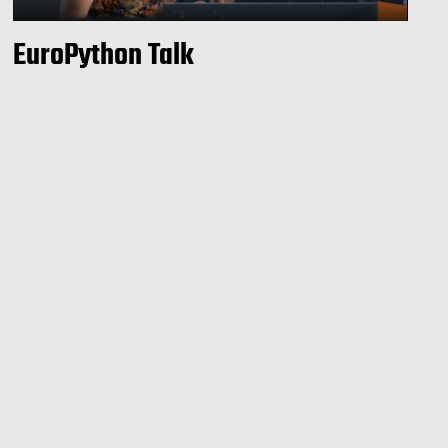
EuroPython Talk