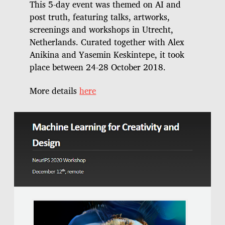
This 5-day event was themed on AI and
post truth, featuring talks, artworks,
screenings and workshops in Utrecht,
Netherlands. Curated together with Alex
Anikina and Yasemin Keskintepe, it took
place between 24-28 October 2018.
More details
here