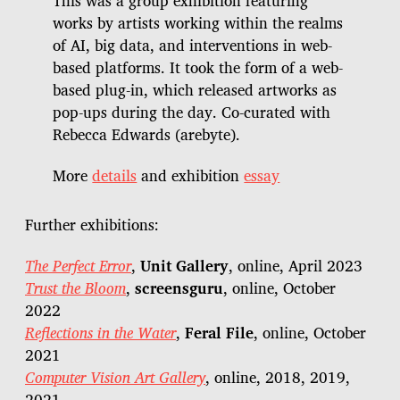
This was a group exhibition featuring
works by artists working within the realms
of AI, big data, and interventions in web-
based platforms. It took the form of a web-
based plug-in, which released artworks as
pop-ups during the day. Co-curated with
Rebecca Edwards (arebyte).
More
details
and exhibition
essay
Further exhibitions:
The Perfect Error
,
Unit Gallery
, online, April 2023
Trust the Bloom
,
screensguru
, online, October
2022
Reflections in the Water
,
Feral File
, online, October
2021
Computer Vision Art Gallery
, online, 2018, 2019,
2021