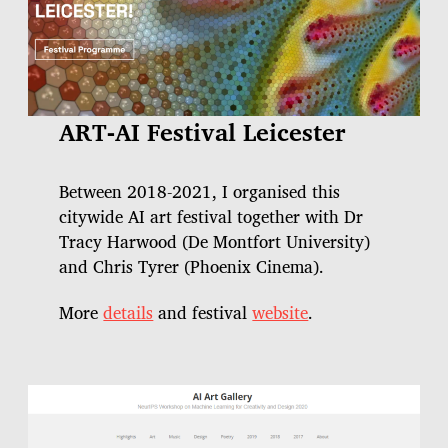
ART-AI Festival Leicester
Between 2018-2021, I organised this
citywide AI art festival together with Dr
Tracy Harwood (De Montfort University)
and Chris Tyrer (Phoenix Cinema).
More
details
and festival
website
.