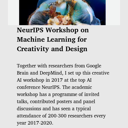
NeurIPS Workshop on
Machine Learning for
Creativity and Design
Together with researchers from Google
Brain and DeepMind, I set up this creative
AI workshop in 2017 at the top AI
conference NeurIPS. The academic
workshop has a programme of invited
talks, contributed posters and panel
discussions and has seen a typical
attendance of 200-300 researchers every
year 2017-2020.