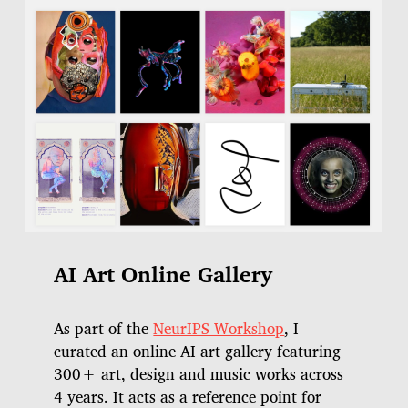
AI Art Online Gallery
As part of the
NeurIPS Workshop
, I
curated an online AI art gallery featuring
300+ art, design and music works across
4 years. It acts as a reference point for