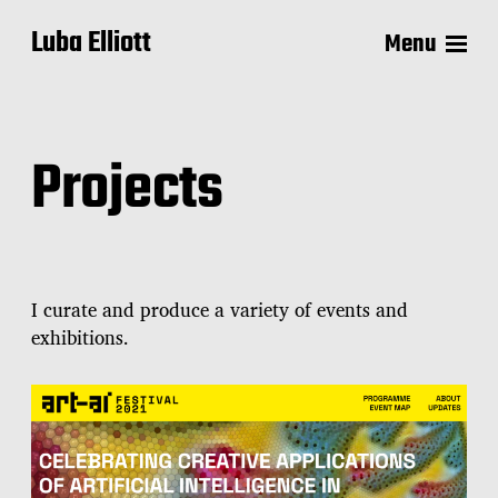
Luba Elliott
Menu
Projects
I curate and produce a variety of events and
exhibitions.