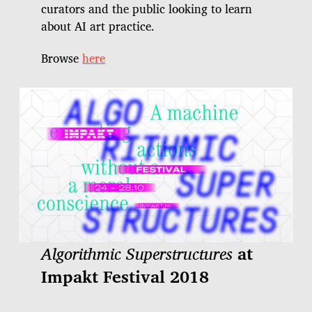
curators and the public looking to learn
about AI art practice.
Browse
here
Algorithmic Superstructures
at
Impakt Festival 2018