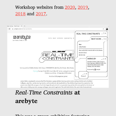
Workshop websites from
2020
,
2019
,
2018
and
2017
.
Real-Time Constraints
at
arebyte